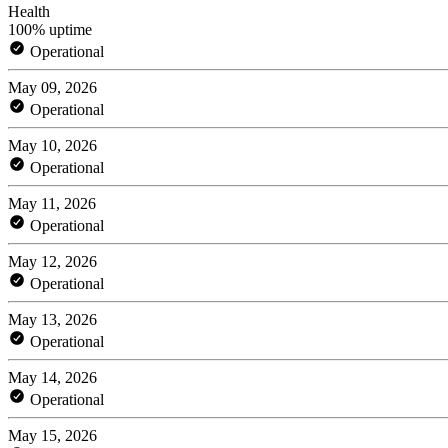
Health
100% uptime
Operational
May 09, 2026
Operational
May 10, 2026
Operational
May 11, 2026
Operational
May 12, 2026
Operational
May 13, 2026
Operational
May 14, 2026
Operational
May 15, 2026