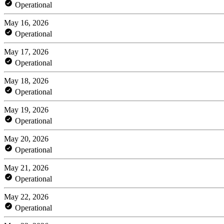
Operational
May 16, 2026
Operational
May 17, 2026
Operational
May 18, 2026
Operational
May 19, 2026
Operational
May 20, 2026
Operational
May 21, 2026
Operational
May 22, 2026
Operational