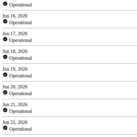
Operational
Jun 16, 2026
Operational
Jun 17, 2026
Operational
Jun 18, 2026
Operational
Jun 19, 2026
Operational
Jun 20, 2026
Operational
Jun 21, 2026
Operational
Jun 22, 2026
Operational