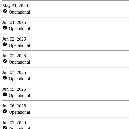
May 31, 2026
Operational
Jun 01, 2026
Operational
Jun 02, 2026
Operational
Jun 03, 2026
Operational
Jun 04, 2026
Operational
Jun 05, 2026
Operational
Jun 06, 2026
Operational
Jun 07, 2026
Operational