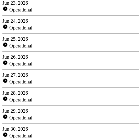
Jun 23, 2026
Operational
Jun 24, 2026
Operational
Jun 25, 2026
Operational
Jun 26, 2026
Operational
Jun 27, 2026
Operational
Jun 28, 2026
Operational
Jun 29, 2026
Operational
Jun 30, 2026
Operational