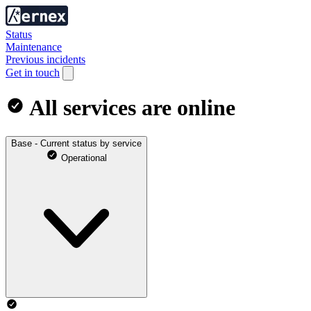
Status
Maintenance
Previous incidents
Get in touch
All services are online
Base - Current status by service
Operational