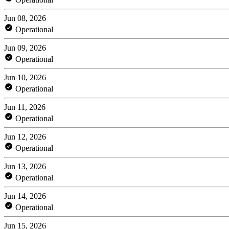
Jun 08, 2026
Operational
Jun 09, 2026
Operational
Jun 10, 2026
Operational
Jun 11, 2026
Operational
Jun 12, 2026
Operational
Jun 13, 2026
Operational
Jun 14, 2026
Operational
Jun 15, 2026