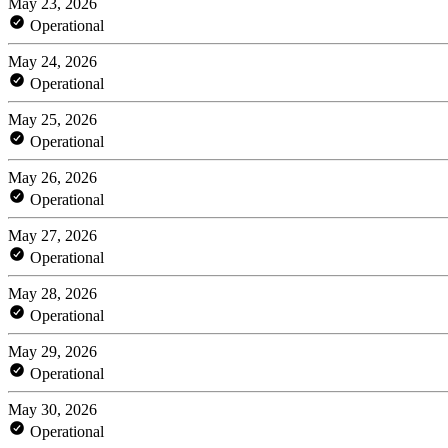
May 23, 2026
Operational
May 24, 2026
Operational
May 25, 2026
Operational
May 26, 2026
Operational
May 27, 2026
Operational
May 28, 2026
Operational
May 29, 2026
Operational
May 30, 2026
Operational